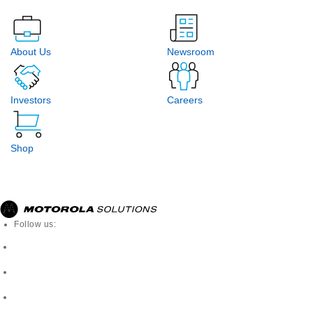
About Us
Newsroom
Investors
Careers
Shop
Follow us: