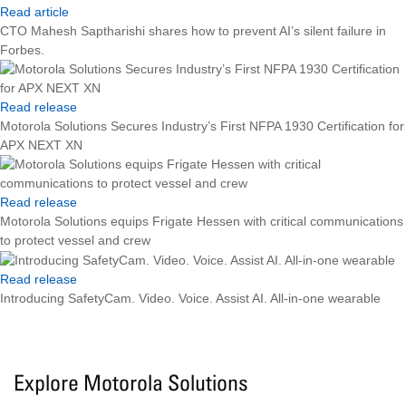
Read article
CTO Mahesh Saptharishi shares how to prevent AI’s silent failure in
Forbes.
Read release
Motorola Solutions Secures Industry’s First NFPA 1930 Certification for
APX NEXT XN
Read release
Motorola Solutions equips Frigate Hessen with critical communications
to protect vessel and crew
Read release
Introducing SafetyCam. Video. Voice. Assist AI. All-in-one wearable
Explore Motorola Solutions