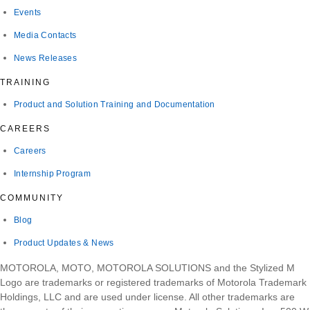
Events
Media Contacts
News Releases
TRAINING
Product and Solution Training and Documentation
CAREERS
Careers
Internship Program
COMMUNITY
Blog
Product Updates & News
MOTOROLA, MOTO, MOTOROLA SOLUTIONS and the Stylized M
Logo are trademarks or registered trademarks of Motorola Trademark
Holdings, LLC and are used under license. All other trademarks are