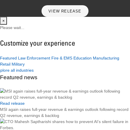
VIEW RELEASE
×
Please wait...
Customize your experience
Featured
Law Enforcement
Fire & EMS
Education
Manufacturing
Retail
Military
plore all industries
Featured news
Read release
MSI again raises full-year revenue & earnings outlook following record
Q2 revenue, earnings & backlog