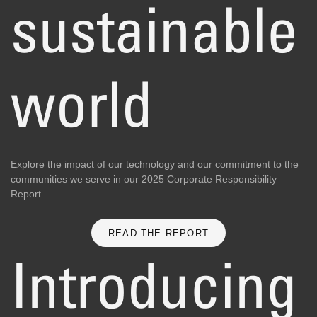
sustainable
world
Explore the impact of our technology and our commitment to the
communities we serve in our 2025 Corporate Responsibility
Report.
READ THE REPORT
Introducing