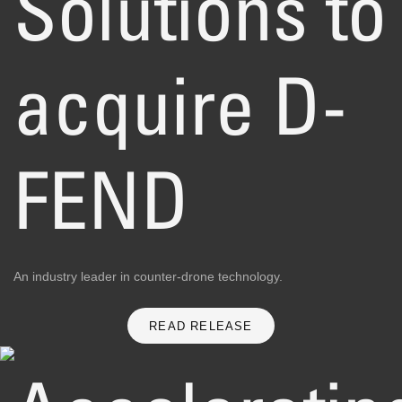
Solutions to
acquire D-
FEND
An industry leader in counter-drone technology.
READ RELEASE