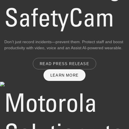
SafetyCam
Don’t just record incidents—prevent them. Protect staff and boost
productivity with video, voice and an Assist AI-powered wearable.
READ PRESS RELEASE
LEARN MORE
Motorola