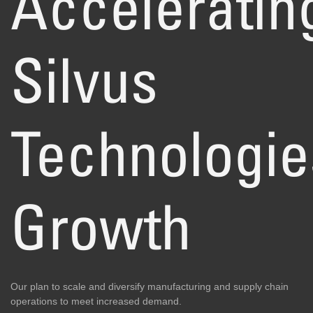
Acceleratin
Silvus
Technologie
Growth
Our plan to scale and diversify manufacturing and supply chain
operations to meet increased demand.