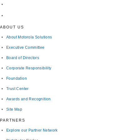
ABOUT US
About Motorola Solutions
Executive Committee
Board of Directors
Corporate Responsibility
Foundation
Trust Center
Awards and Recognition
Site Map
PARTNERS
Explore our Partner Network