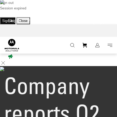
Sign out
Session expired
Sign in
Skip to
Close
Primary
Main
Footer
:
Navigation
Content
Company
reports Q2