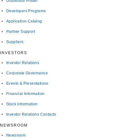
Distributor Finder
Developers Programs
Application Catalog
Partner Support
Suppliers
INVESTORS
Investor Relations
Corporate Governance
Events & Presentations
Financial Information
Stock Information
Investor Relations Contacts
NEWSROOM
Newsroom