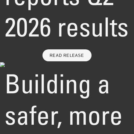
2026 results
READ RELEASE
Building a
safer, more