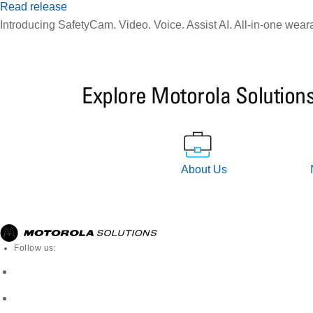
Read release
Introducing SafetyCam. Video. Voice. Assist AI. All-in-one wear
Explore Motorola Solution
About Us
Follow us: