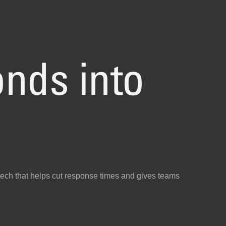
nds into
ech that helps cut response times and gives teams