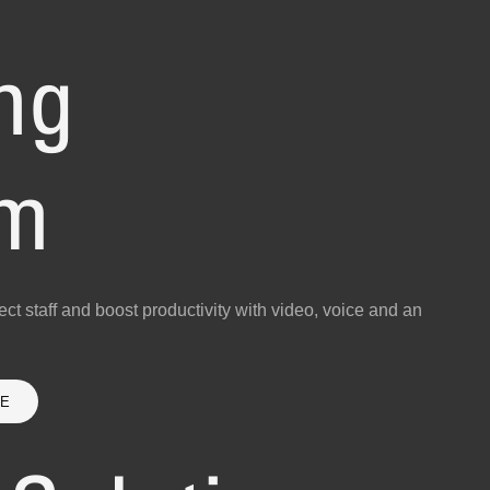
ng
am
ct staff and boost productivity with video, voice and an
RE