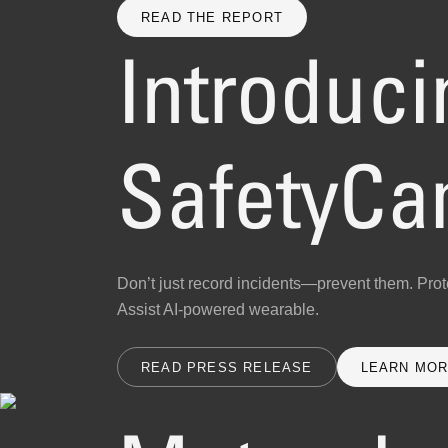
READ THE REPORT
Introduci
SafetyC
Don’t just record incidents—prevent them. Prote
Assist AI-powered wearable.
READ PRESS RELEASE
LEARN MO