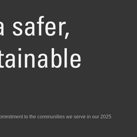
 safer,
tainable
commitment to the communities we serve in our 2025