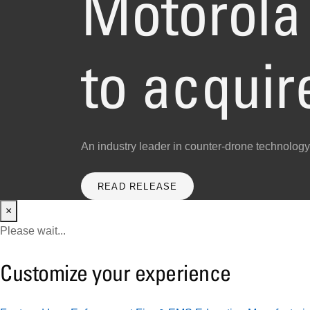
Motorola 
to acqui
An industry leader in counter-drone technology
READ RELEASE
×
Please wait...
Customize your experience