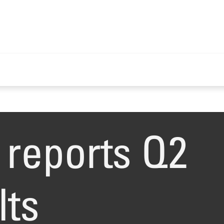
reports Q2
lts