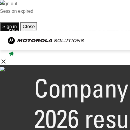
Sign out
Session expired
Sign in
Close
Skip to :
Primary Navigation
Main Content
Footer
Company 
2026 resu