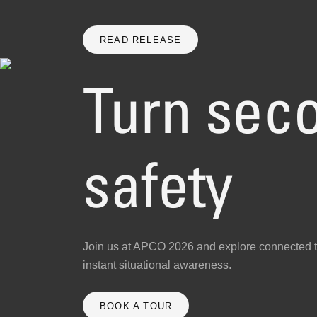
READ RELEASE
Turn seco
safety
Join us at APCO 2026 and explore connected t
instant situational awareness.
BOOK A TOUR