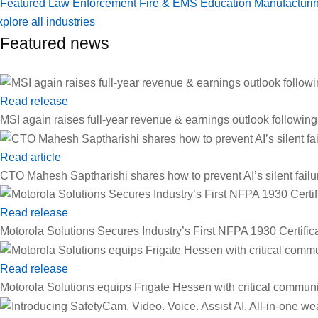
Featured
Law Enforcement
Fire & EMS
Education
Manufacturi
plore all industries
Featured news
Read release
MSI again raises full-year revenue & earnings outlook followin
Read article
CTO Mahesh Saptharishi shares how to prevent AI’s silent failu
Read release
Motorola Solutions Secures Industry’s First NFPA 1930 Certif
Read release
Motorola Solutions equips Frigate Hessen with critical communi