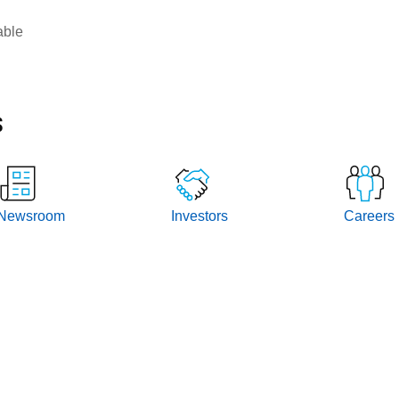
able
s
Newsroom
Investors
Careers