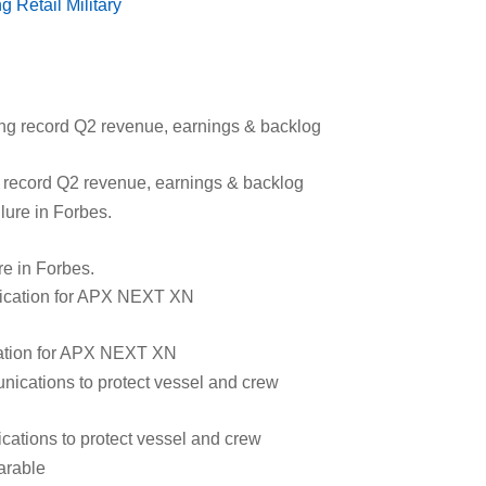
ng
Retail
Military
g record Q2 revenue, earnings & backlog
re in Forbes.
ication for APX NEXT XN
cations to protect vessel and crew