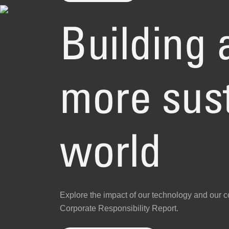
Building a
more sus
world
Explore the impact of our technology and our 
Corporate Responsibility Report.