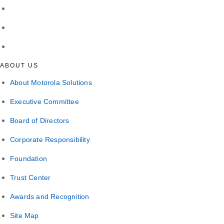
ABOUT US
About Motorola Solutions
Executive Committee
Board of Directors
Corporate Responsibility
Foundation
Trust Center
Awards and Recognition
Site Map