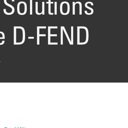
Solutions
re D-FEND
.